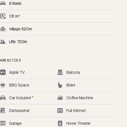
6 Beds
131 m²
Village 520m
Lifts 720m
AMENITIES
Apple TV
Balcony
BBQ Space
Bidet
Car Included
*
Coffee Machine
Dishwasher
Full Kitchen
Garage
Home Theater