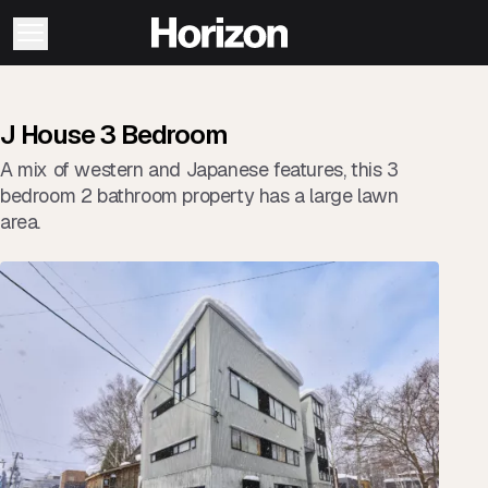
J House 3 Bedroom
A mix of western and Japanese features, this 3
bedroom 2 bathroom property has a large lawn
area.