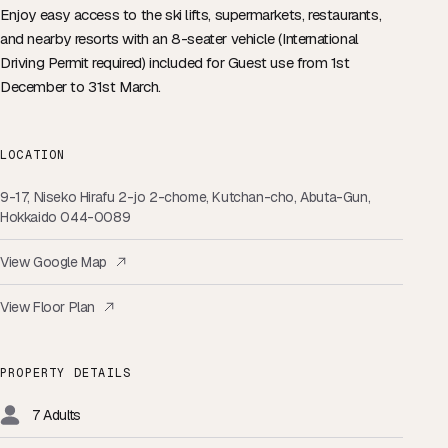
Enjoy easy access to the ski lifts, supermarkets, restaurants,
and nearby resorts with an
8-seater vehicle (International
Driving Permit required)
included for Guest use from 1st
December to 31st March.
LOCATION
9-17, Niseko Hirafu 2-jo 2-chome, Kutchan-cho, Abuta-Gun,
Hokkaido 044-0089
View Google Map
View Floor Plan
PROPERTY DETAILS
7 Adults