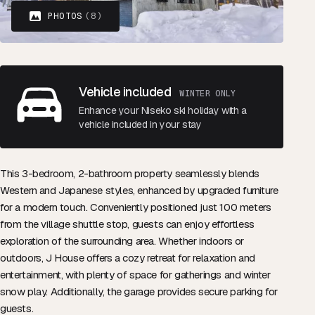
PHOTOS
(8)
Vehicle included
WINTER ONLY
Enhance your Niseko ski holiday with a
vehicle included in your stay
This 3-bedroom, 2-bathroom property seamlessly blends
Western and Japanese styles, enhanced by upgraded furniture
for a modern touch. Conveniently positioned just 100 meters
from the village shuttle stop, guests can enjoy effortless
exploration of the surrounding area. Whether indoors or
outdoors, J House offers a cozy retreat for relaxation and
entertainment, with plenty of space for gatherings and winter
snow play. Additionally, the garage provides secure parking for
guests.