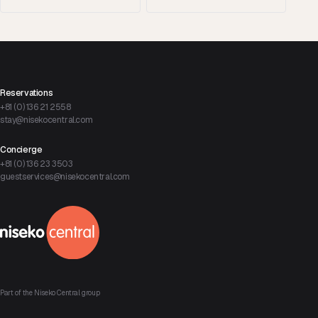
Reservations
+81 (0) 136 21 2558
stay@nisekocentral.com
Concierge
+81 (0) 136 23 3503
guestservices@nisekocentral.com
Part of the Niseko Central group