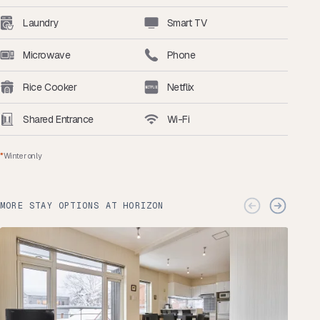
Laundry
Smart TV
Microwave
Phone
Rice Cooker
Netflix
Shared Entrance
Wi-Fi
*
Winter only
MORE STAY OPTIONS AT HORIZON