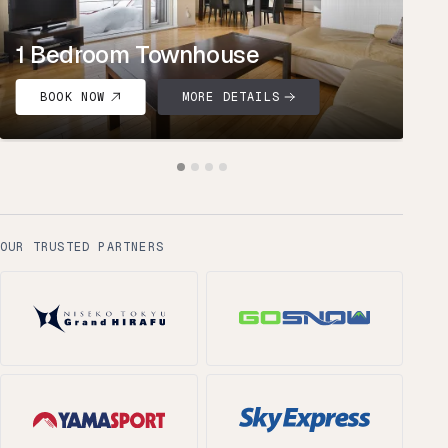
1 Bedroom Townhouse
BOOK NOW
MORE DETAILS
OUR TRUSTED PARTNERS